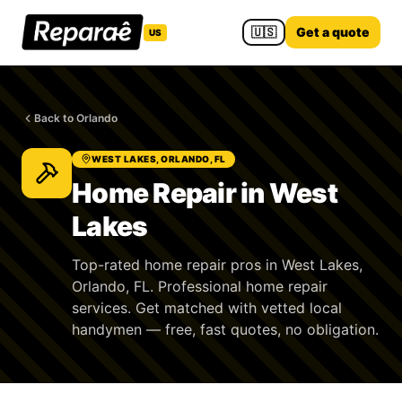
🇺🇸
Get a quote
US
Back to Orlando
WEST LAKES, ORLANDO, FL
Home Repair in West
Lakes
Top-rated home repair pros in West Lakes,
Orlando, FL. Professional home repair
services. Get matched with vetted local
handymen — free, fast quotes, no obligation.