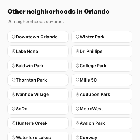
Other neighborhoods in Orlando
20
neighborhoods covered.
Downtown Orlando
Winter Park
Lake Nona
Dr. Phillips
Baldwin Park
College Park
Thornton Park
Mills 50
Ivanhoe Village
Audubon Park
SoDo
MetroWest
Hunter's Creek
Avalon Park
Waterford Lakes
Conway