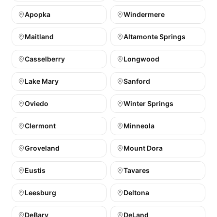
Apopka
Windermere
Maitland
Altamonte Springs
Casselberry
Longwood
Lake Mary
Sanford
Oviedo
Winter Springs
Clermont
Minneola
Groveland
Mount Dora
Eustis
Tavares
Leesburg
Deltona
DeBary
DeLand