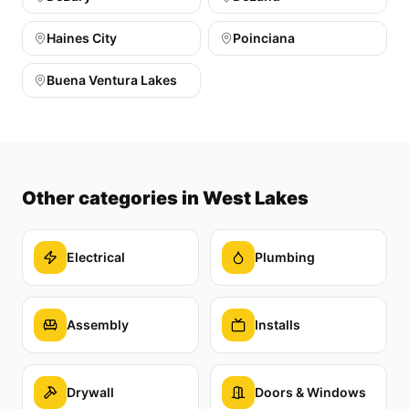
Haines City
Poinciana
Buena Ventura Lakes
Other categories
in West Lakes
Electrical
Plumbing
Assembly
Installs
Drywall
Doors & Windows