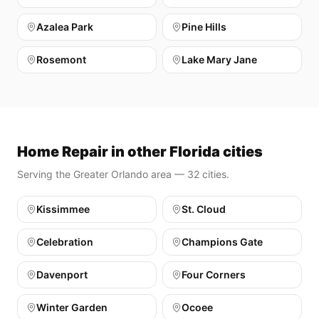
Azalea Park
Pine Hills
Rosemont
Lake Mary Jane
Home Repair in other Florida cities
Serving the Greater Orlando area — 32 cities.
Kissimmee
St. Cloud
Celebration
Champions Gate
Davenport
Four Corners
Winter Garden
Ocoee