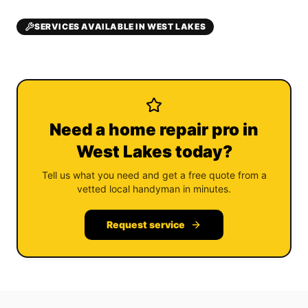
SERVICES AVAILABLE IN WEST LAKES
Need a home repair pro in
West Lakes today?
Tell us what you need and get a free quote from a
vetted local handyman in minutes.
Request service