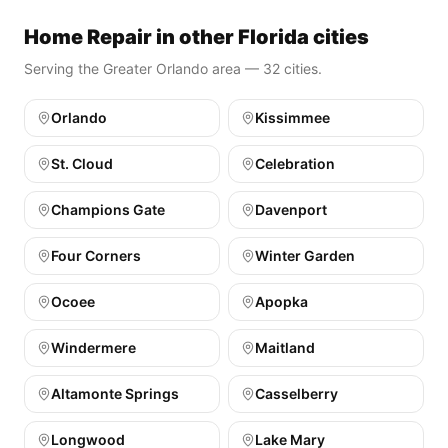
Home Repair in other Florida cities
Serving the Greater Orlando area — 32 cities.
Orlando
Kissimmee
St. Cloud
Celebration
Champions Gate
Davenport
Four Corners
Winter Garden
Ocoee
Apopka
Windermere
Maitland
Altamonte Springs
Casselberry
Longwood
Lake Mary