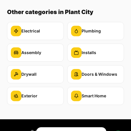
Other categories
in Plant City
Electrical
Plumbing
Assembly
Installs
Drywall
Doors & Windows
Exterior
Smart Home