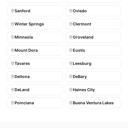
Sanford
Oviedo
Winter Springs
Clermont
Minneola
Groveland
Mount Dora
Eustis
Tavares
Leesburg
Deltona
DeBary
DeLand
Haines City
Poinciana
Buena Ventura Lakes