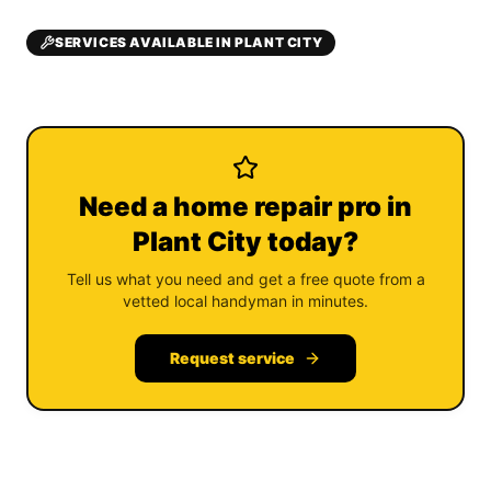
SERVICES AVAILABLE IN PLANT CITY
Need a home repair pro in
Plant City today?
Tell us what you need and get a free quote from a
vetted local handyman in minutes.
Request service