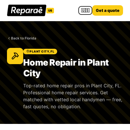
🇺🇸
Get a quote
US
Back to Florida
PLANT CITY, FL
Home Repair in Plant
City
Top-rated home repair pros in Plant City, FL.
Professional home repair services. Get
matched with vetted local handymen — free,
fast quotes, no obligation.