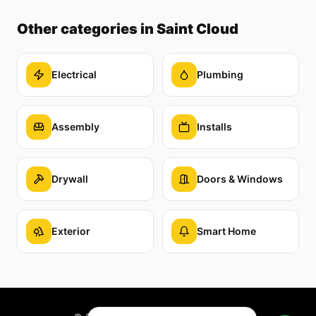
Other categories
in Saint Cloud
Electrical
Plumbing
Assembly
Installs
Drywall
Doors & Windows
Exterior
Smart Home