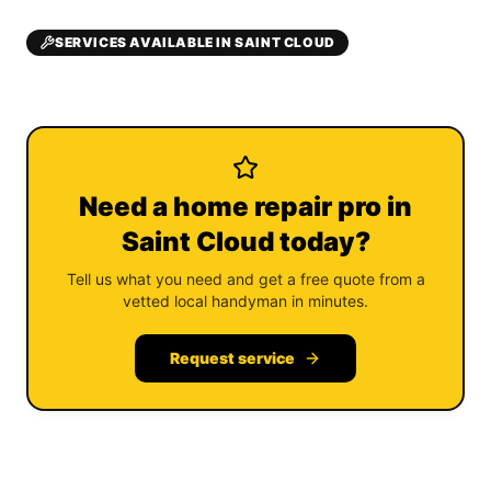
SERVICES AVAILABLE IN SAINT CLOUD
Need a home repair pro in
Saint Cloud today?
Tell us what you need and get a free quote from a
vetted local handyman in minutes.
Request service