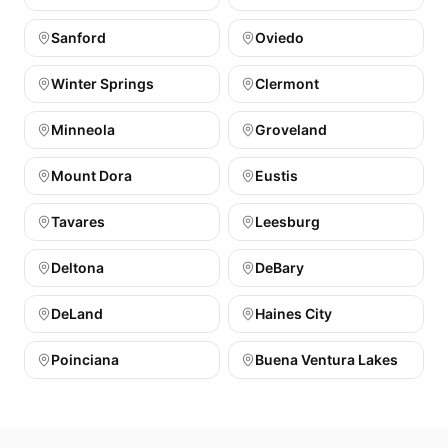
Sanford
Oviedo
Winter Springs
Clermont
Minneola
Groveland
Mount Dora
Eustis
Tavares
Leesburg
Deltona
DeBary
DeLand
Haines City
Poinciana
Buena Ventura Lakes