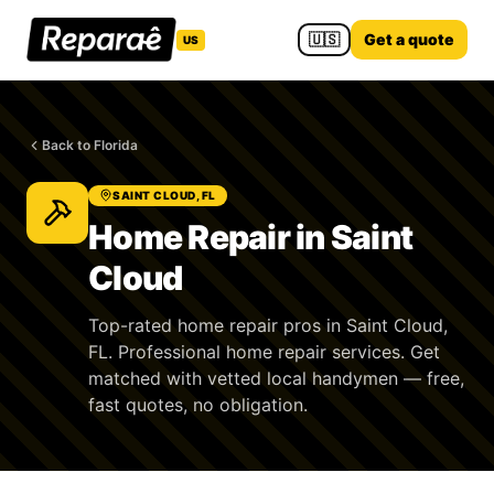
🇺🇸
Get a quote
US
Back to Florida
SAINT CLOUD, FL
Home Repair in Saint
Cloud
Top-rated home repair pros in Saint Cloud,
FL. Professional home repair services. Get
matched with vetted local handymen — free,
fast quotes, no obligation.