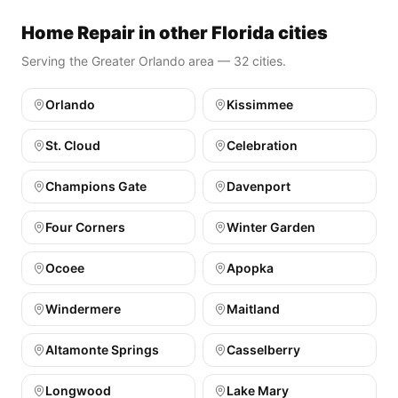
Home Repair in other Florida cities
Serving the Greater Orlando area — 32 cities.
Orlando
Kissimmee
St. Cloud
Celebration
Champions Gate
Davenport
Four Corners
Winter Garden
Ocoee
Apopka
Windermere
Maitland
Altamonte Springs
Casselberry
Longwood
Lake Mary