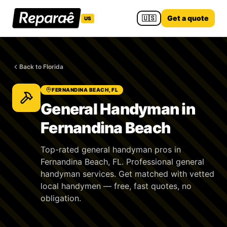
🇺🇸
Get a quote
US
Back to Florida
FERNANDINA BEACH, FL
General Handyman in
Fernandina Beach
Top-rated general handyman pros in
Fernandina Beach, FL. Professional general
handyman services. Get matched with vetted
local handymen — free, fast quotes, no
obligation.