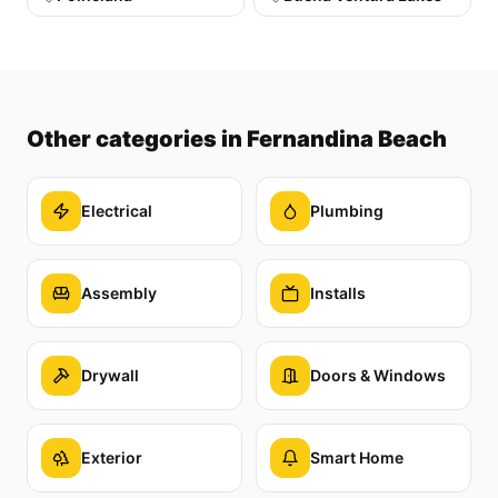
Other categories
in Fernandina Beach
Electrical
Plumbing
Assembly
Installs
Drywall
Doors & Windows
Exterior
Smart Home