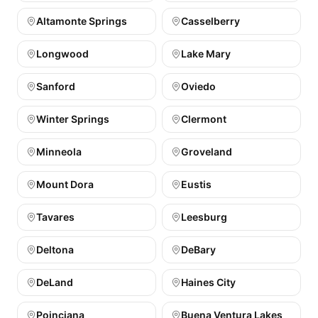
Altamonte Springs
Casselberry
Longwood
Lake Mary
Sanford
Oviedo
Winter Springs
Clermont
Minneola
Groveland
Mount Dora
Eustis
Tavares
Leesburg
Deltona
DeBary
DeLand
Haines City
Poinciana
Buena Ventura Lakes