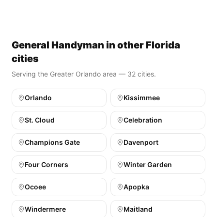
General Handyman in other Florida
cities
Serving the Greater Orlando area — 32 cities.
Orlando
Kissimmee
St. Cloud
Celebration
Champions Gate
Davenport
Four Corners
Winter Garden
Ocoee
Apopka
Windermere
Maitland