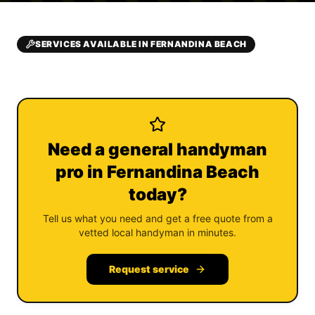
SERVICES AVAILABLE IN FERNANDINA BEACH
Need a general handyman
pro in Fernandina Beach
today?
Tell us what you need and get a free quote from a
vetted local handyman in minutes.
Request service